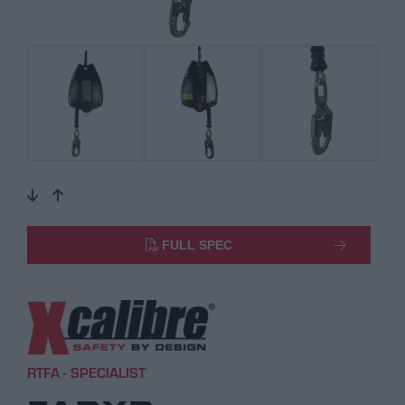
FULL SPEC
RTFA - SPECIALIST