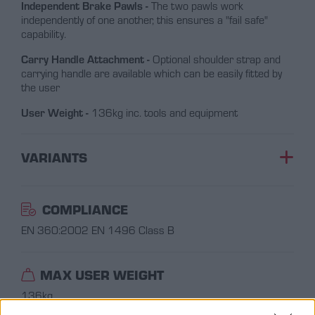
Independent Brake Pawls -
The two pawls work
independently of one another, this ensures a "fail safe"
capability.
Carry Handle Attachment -
Optional shoulder strap and
carrying handle are available which can be easily fitted by
the user
User Weight -
136kg inc. tools and equipment
VARIANTS
COMPLIANCE
EN 360:2002
EN 1496 Class B
MAX USER WEIGHT
136kg