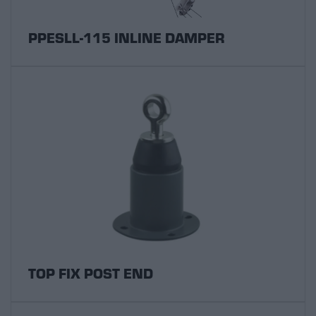
PPESLL-115 INLINE DAMPER
TOP FIX POST END