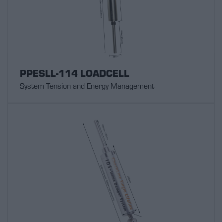
PPESLL-114 LOADCELL
System Tension and Energy Management