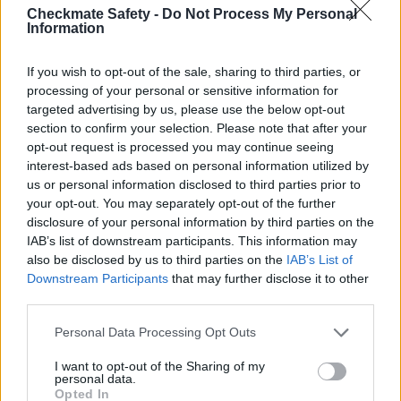
Checkmate Safety -
Do Not Process My Personal
Information
If you wish to opt-out of the sale, sharing to third parties, or
ADD TO ORDER
processing of your personal or sensitive information for
targeted advertising by us, please use the below opt-out
section to confirm your selection. Please note that after your
opt-out request is processed you may continue seeing
interest-based ads based on personal information utilized by
us or personal information disclosed to third parties prior to
DISCOVER
your opt-out. You may separately opt-out of the further
CHECKMATE'S DURABLE
disclosure of your personal information by third parties on the
IAB’s list of downstream participants. This information may
AND LIGHTWEIGHT SELF-
also be disclosed by us to third parties on the
IAB’s List of
RETRACTING LIFELINES
Downstream Participants
that may further disclose it to other
(SRLS) FOR ALL YOUR
third parties.
FALL PROTECTION
Personal Data Processing Opt Outs
NEEDS, FROM FIXED TO
I want to opt-out of the Sharing of my
ADJUSTABLE STYLES.
personal data.
Opted In