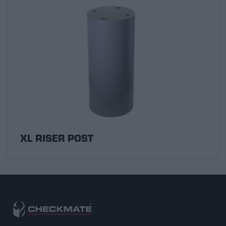
XL RISER POST