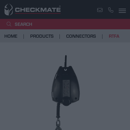
SEARCH
HOME
PRODUCTS
CONNECTORS
RTFA