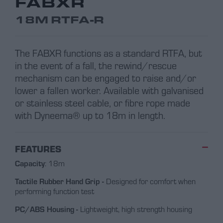
FABXR
18M RTFA-R
The FABXR functions as a standard RTFA, but
in the event of a fall, the rewind/rescue
mechanism can be engaged to raise and/or
lower a fallen worker. Available with galvanised
or stainless steel cable, or fibre rope made
with Dyneema® up to 18m in length.
FEATURES
Capacity
: 18m
Tactile Rubber Hand Grip -
Designed for comfort when
performing function test
PC/ABS Housing -
Lightweight, high strength housing