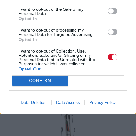
Explore Checkmate's extensive selection of self-retracting
lifelines (SRLs). SRLs are among the most widely used and
I want to opt-out of the Sale of my
effective fall protection devices in modern height safety
Personal Data.
systems.
Opted In
No matter your application — be it fall arrest, work positioning,
I want to opt-out of processing my
Personal Data for Targeted Advertising.
or leading edge — Checkmate has the right lanyard for you. Our
Opted In
collection features options from fixed length to adjustable, as
well as external shock packs and internal POY shock styles, all
I want to opt-out of Collection, Use,
designed for maximum durability and minimal weight.
Retention, Sale, and/or Sharing of my
Personal Data that Is Unrelated with the
Purposes for which it was collected.
Opted Out
CONFIRM
RELATED PRODUCTS
Data Deletion
Data Access
Privacy Policy